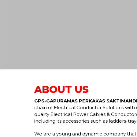
ABOUT US
GPS-GAPURAMAS PERKAKAS SAKTIMANDI
chain of Electrical Conductor Solutions wit
quality Electrical Power Cables & Conductors
including its accessories such as ladders-tra
We are a young and dynamic company that 