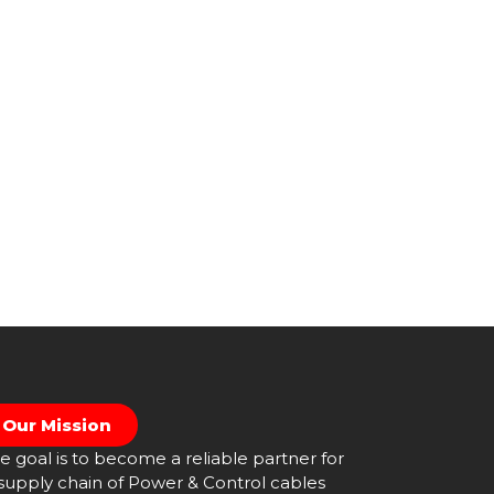
Our Mission
e goal is to become a reliable partner for
supply chain of Power & Control cables