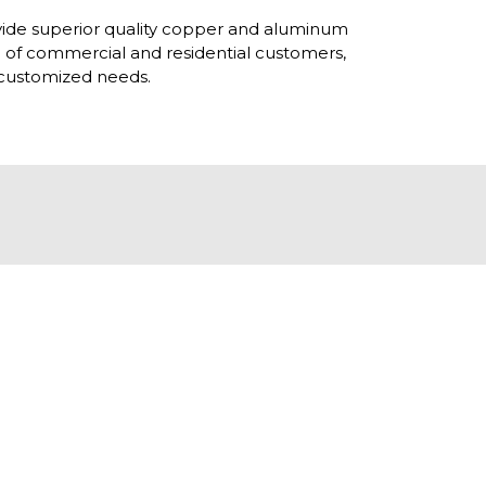
ovide superior quality copper and aluminum
h of commercial and residential customers,
r customized needs.