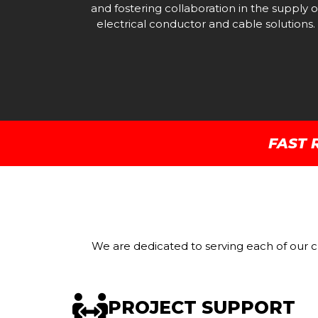
and fostering collaboration in the supply o
electrical conductor and cable solutions.
FAST 
We are dedicated to serving each of our cl
PROJECT SUPPORT