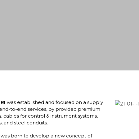
RI
was established and focused on a supply
h end-to-end services, by provided premium
, cables for control & instrument systems,
ys, and steel conduits.
was born to develop a new concept of