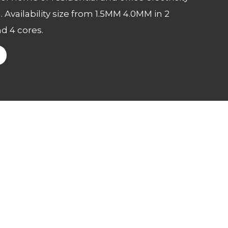
. Availability size from 1.5MM 4.0MM in 2
nd 4 cores.