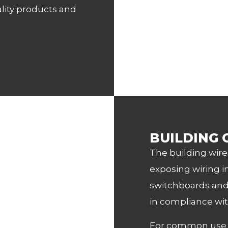
lity products and
BUILDING 
The building wire
exposing wiring in
switchboards and 
in compliance wit
For common use of