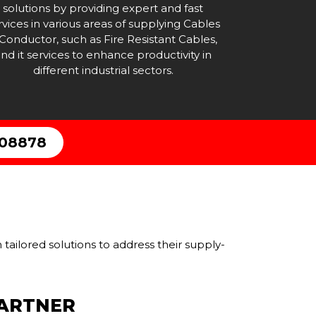
solutions by providing expert and fast
rvices in various areas of supplying Cables
Conductor, such as Fire Resistant Cables,
nd it services to enhance productivity in
different industrial sectors.
308878
tailored solutions to address their supply-
PARTNER