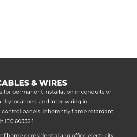
CABLES & WIRES
s for permanent installation in conduits or
 dry locations, and inter-wiring in
control panels. Inherently flame retardant
h IEC 60332 1.
 home or residential and office electricity