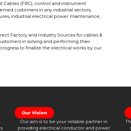
nt Cables (FRC), control and instrument
eemed customers in any industrial sectors,
ures, industrial electrical power maintenance,
ect Factory and Industry Sources for cables &
ustomers in solving and performing their
progress to finalize the electrical works by our
Our Vision
s
Our aim is to be your reliable partner in
Th
es
providing electrical conductor and power