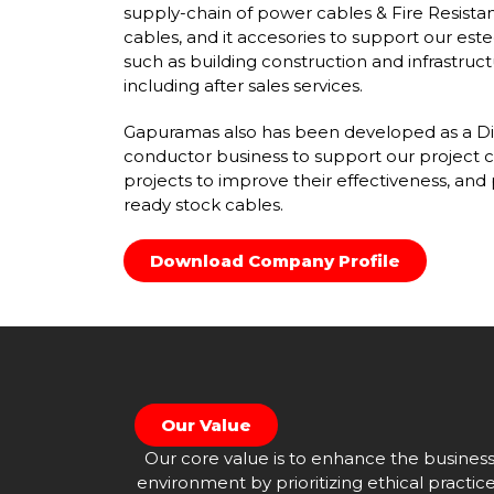
supply-chain of power cables & Fire Resista
cables, and it accesories to support our est
such as building construction and infrastruct
including after sales services.
Gapuramas also has been developed as a Dir
conductor business to support our project c
projects to improve their effectiveness, and 
ready stock cables.
Download Company Profile
Our Value
Our core value is to enhance the busines
environment by prioritizing ethical practic