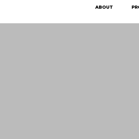
ABOUT
PR