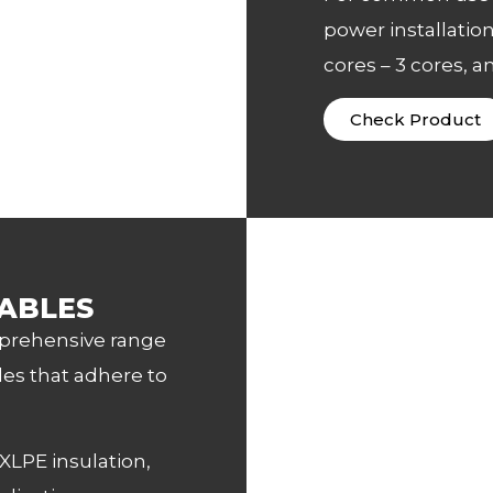
power installation
cores – 3 cores, a
Check Product
ABLES
mprehensive range
es that adhere to
XLPE insulation,