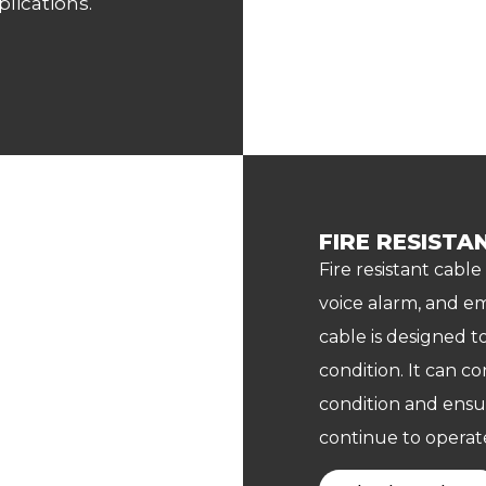
lications.
FIRE RESISTA
Fire resistant cable
voice alarm, and em
cable is designed to
condition. It can co
condition and ensu
continue to operate