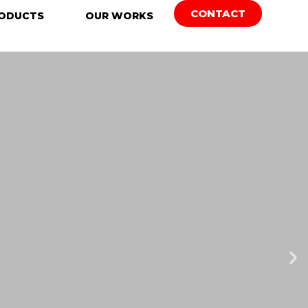
CONTACT
ODUCTS
OUR WORKS