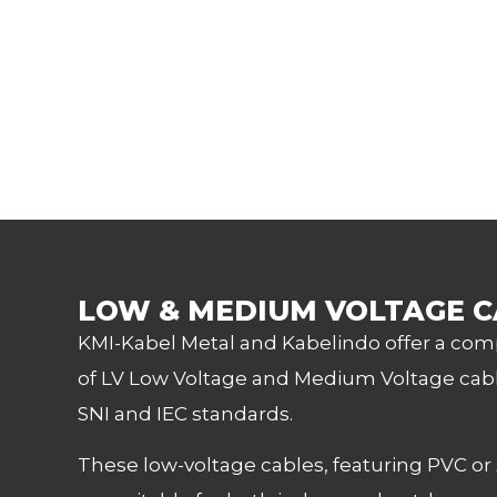
LOW & MEDIUM VOLTAGE C
KMI-Kabel Metal and Kabelindo offer a co
of LV Low Voltage and Medium Voltage cabl
SNI and IEC standards.
These low-voltage cables, featuring PVC or 