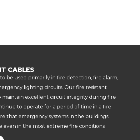
NT CABLES
 to be used primarily in fire detection, fire alarm,
ergency lighting circuits. Our fire resistant
 maintain excellent circuit integrity during fire
ntinue to operate for a period of time in a fire
re that emergency systems in the buildings
 even in the most extreme fire conditions.