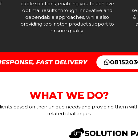
f
cable solutions, enabling you to achieve
optimal results through innovative and
se
dependable approaches, while also
& 
providing top-notch product support to
a
ensure quality.
RESPONSE, FAST DELIVERY
081520
WHAT WE DO?
ients based on their unique needs and providing them with 
related challenges
SOLUTION 