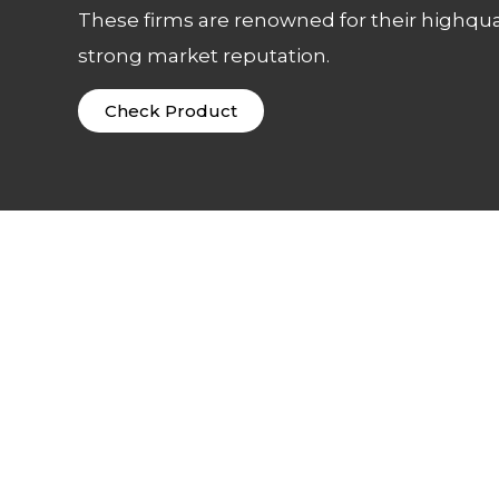
These firms are renowned for their highqua
strong market reputation.
Check Product