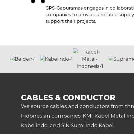
GPS-Gapuramas engages in collaborativ
companies to provide a reliable supply
support their projects.
CABLES & CONDUCTOR
We source cables and conductors from thr
Indonesian companies: KMI-Kabel Metal In
Kabelindo, and SIK-Sumi Indo Kabel.