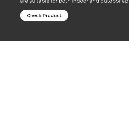
are suitable for both indoor and outdoor app
Check Product