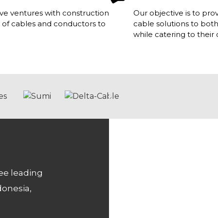
e ventures with construction
Our objective is to pr
 of cables and conductors to
cable solutions to bot
while catering to thei
ee leading
donesia,